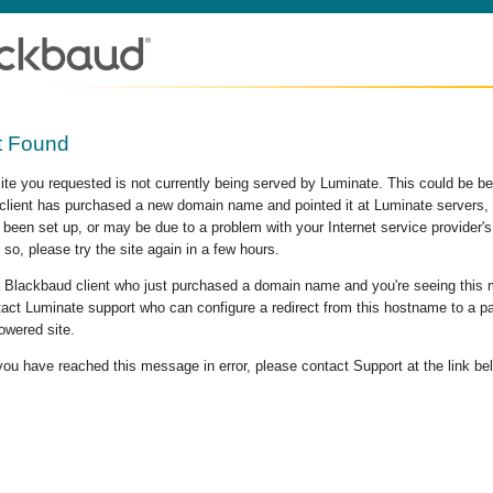
t Found
site you requested is not currently being served by Luminate. This could be b
lient has purchased a new domain name and pointed it at Luminate servers, b
 been set up, or may be due to a problem with your Internet service provider
 so, please try the site again in a few hours.
 a Blackbaud client who just purchased a domain name and you're seeing this
act Luminate support who can configure a redirect from this hostname to a p
owered site.
 you have reached this message in error, please contact Support at the link be