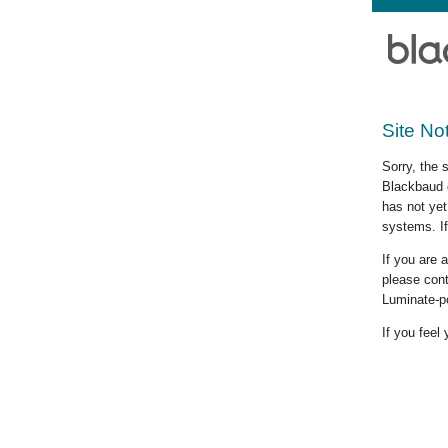
Site No
Sorry, the 
Blackbaud c
has not yet
systems. If
If you are
please cont
Luminate-p
If you feel