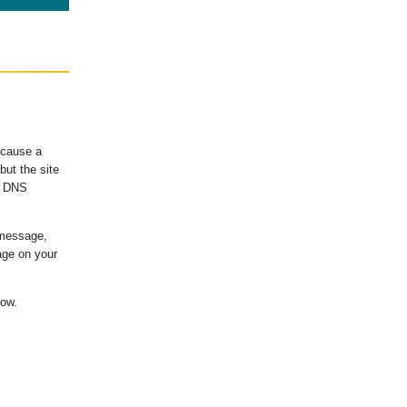
ecause a
ut the site
's DNS
 message,
age on your
low.