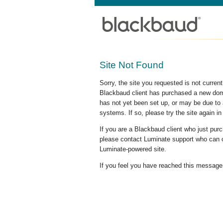
Site Not Found
Sorry, the site you requested is not curre
Blackbaud client has purchased a new doma
has not yet been set up, or may be due to 
systems. If so, please try the site again in
If you are a Blackbaud client who just pu
please contact Luminate support who can c
Luminate-powered site.
If you feel you have reached this message i