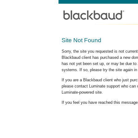
Site Not Found
Sorry, the site you requested is not curre
Blackbaud client has purchased a new doma
has not yet been set up, or may be due to 
systems. If so, please try the site again in
If you are a Blackbaud client who just pu
please contact Luminate support who can c
Luminate-powered site.
If you feel you have reached this message i