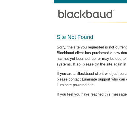
Site Not Found
Sorry, the site you requested is not curre
Blackbaud client has purchased a new doma
has not yet been set up, or may be due to 
systems. If so, please try the site again in
If you are a Blackbaud client who just pu
please contact Luminate support who can c
Luminate-powered site.
If you feel you have reached this message i