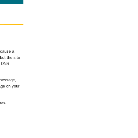
ecause a
ut the site
's DNS
 message,
age on your
low.