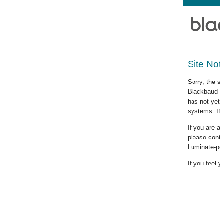
Site No
Sorry, the 
Blackbaud c
has not yet
systems. If
If you are
please cont
Luminate-p
If you feel