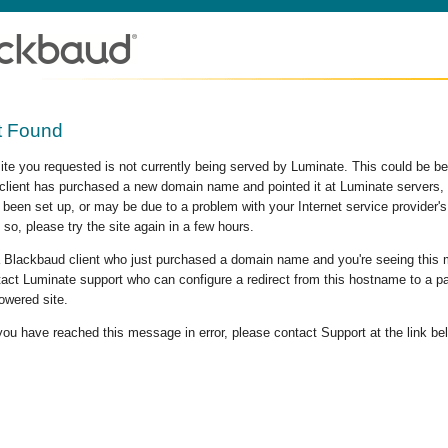
t Found
site you requested is not currently being served by Luminate. This could be b
lient has purchased a new domain name and pointed it at Luminate servers, b
 been set up, or may be due to a problem with your Internet service provider
 so, please try the site again in a few hours.
 a Blackbaud client who just purchased a domain name and you're seeing this
act Luminate support who can configure a redirect from this hostname to a p
owered site.
 you have reached this message in error, please contact Support at the link be