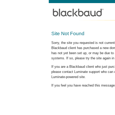
Site Not Found
Sorry, the site you requested is not curre
Blackbaud client has purchased a new doma
has not yet been set up, or may be due to 
systems. If so, please try the site again in
If you are a Blackbaud client who just pu
please contact Luminate support who can c
Luminate-powered site.
If you feel you have reached this message i