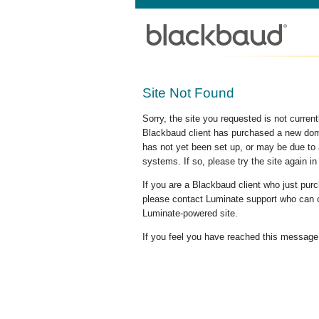
Site Not Found
Sorry, the site you requested is not curre
Blackbaud client has purchased a new doma
has not yet been set up, or may be due to 
systems. If so, please try the site again in
If you are a Blackbaud client who just pu
please contact Luminate support who can c
Luminate-powered site.
If you feel you have reached this message i