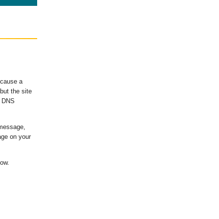
ecause a
ut the site
's DNS
 message,
age on your
low.