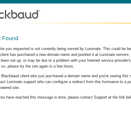
t Found
site you requested is not currently being served by Luminate. This could be b
lient has purchased a new domain name and pointed it at Luminate servers, b
 been set up, or may be due to a problem with your Internet service provider
 so, please try the site again in a few hours.
 a Blackbaud client who just purchased a domain name and you're seeing this
act Luminate support who can configure a redirect from this hostname to a p
owered site.
 you have reached this message in error, please contact Support at the link be