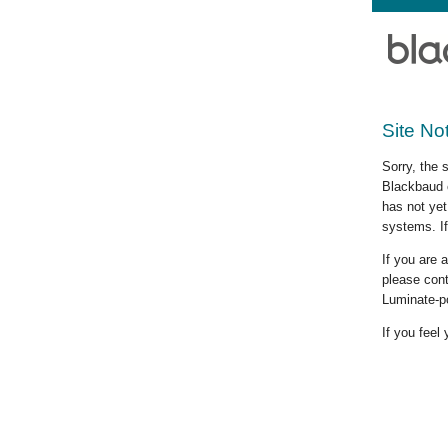
Site No
Sorry, the 
Blackbaud c
has not yet
systems. If
If you are
please cont
Luminate-p
If you feel