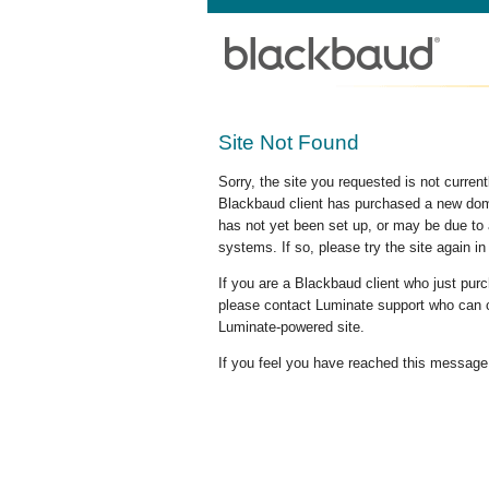
Site Not Found
Sorry, the site you requested is not curre
Blackbaud client has purchased a new doma
has not yet been set up, or may be due to 
systems. If so, please try the site again in
If you are a Blackbaud client who just pu
please contact Luminate support who can c
Luminate-powered site.
If you feel you have reached this message i