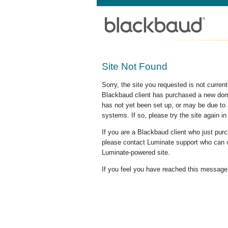
Site Not Found
Sorry, the site you requested is not curre
Blackbaud client has purchased a new doma
has not yet been set up, or may be due to 
systems. If so, please try the site again in
If you are a Blackbaud client who just pu
please contact Luminate support who can c
Luminate-powered site.
If you feel you have reached this message i